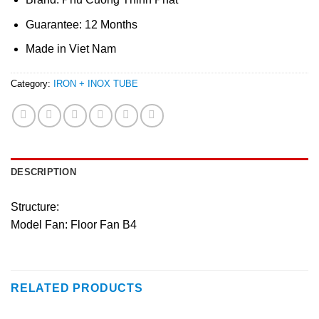
Guarantee: 12 Months
Made in Viet Nam
Category:
IRON + INOX TUBE
DESCRIPTION
Structure:
Model Fan: Floor Fan B4
RELATED PRODUCTS