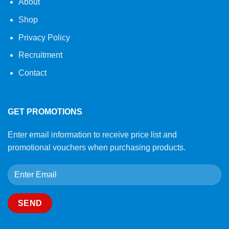
About
Shop
Privacy Policy
Recruitment
Contact
GET PROMOTIONS
Enter email information to receive price list and
promotional vouchers when purchasing products.