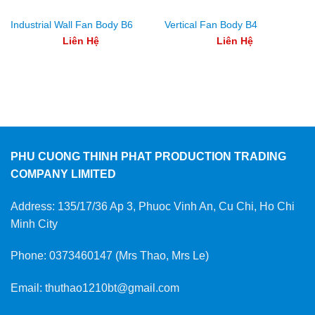
Industrial Wall Fan Body B6
Vertical Fan Body B4
Liên Hệ
Liên Hệ
PHU CUONG THINH PHAT PRODUCTION TRADING
COMPANY LIMITED
Address: 135/17/36 Ap 3, Phuoc Vinh An, Cu Chi, Ho Chi
Minh City
Phone: 0373460147 (Mrs Thao, Mrs Le)
Email: thuthao1210bt@gmail.com