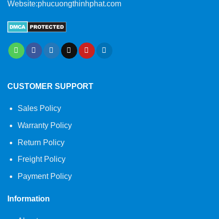
Website:phucuongthinhphat.com
CUSTOMER SUPPORT
Sales Policy
Warranty Policy
Return Policy
Freight Policy
Payment Policy
Information