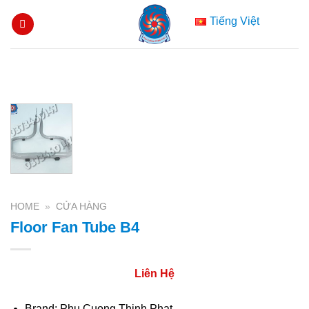
Skip
Tiếng Việt
to
content
HOME
»
CỬA HÀNG
Floor Fan Tube B4
Liên Hệ
Brand: Phu Cuong Thinh Phat