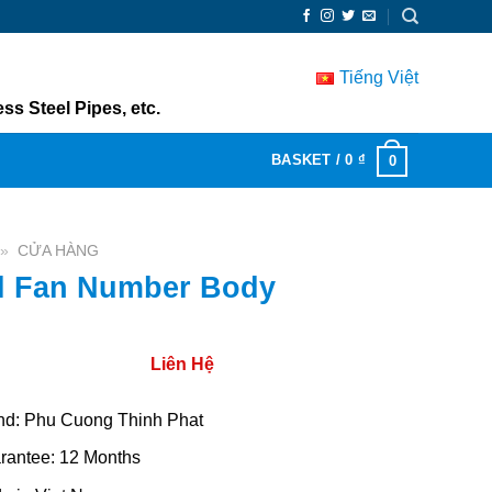
Tiếng Việt
ss Steel Pipes, etc.
BASKET /
0
₫
0
»
CỬA HÀNG
l Fan Number Body
Liên Hệ
nd: Phu Cuong Thinh Phat
rantee: 12 Months