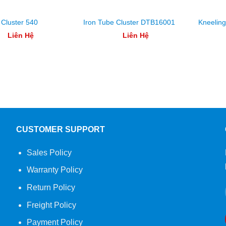
 Cluster 540
Iron Tube Cluster DTB16001
Kneelin
Liên Hệ
Liên Hệ
CUSTOMER SUPPORT
Sales Policy
Warranty Policy
Return Policy
Freight Policy
Payment Policy