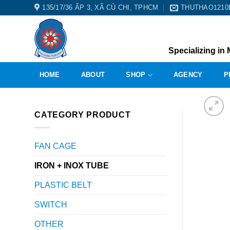
Skip
135/17/36 ẤP 3, XÃ CỦ CHI, TPHCM
THUTHAO121
to
content
Specializing in 
HOME
ABOUT
SHOP
AGENCY
P
CATEGORY PRODUCT
FAN CAGE
IRON + INOX TUBE
PLASTIC BELT
SWITCH
OTHER