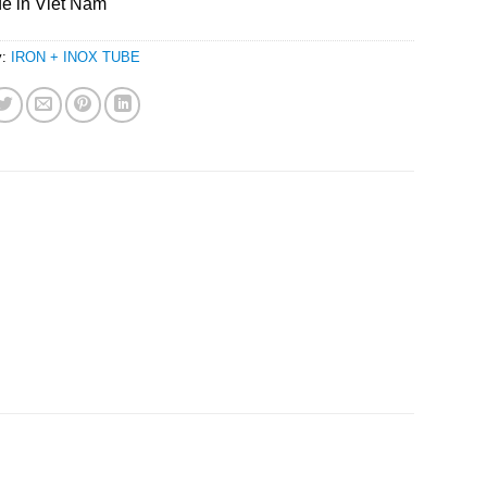
e in Viet Nam
y:
IRON + INOX TUBE