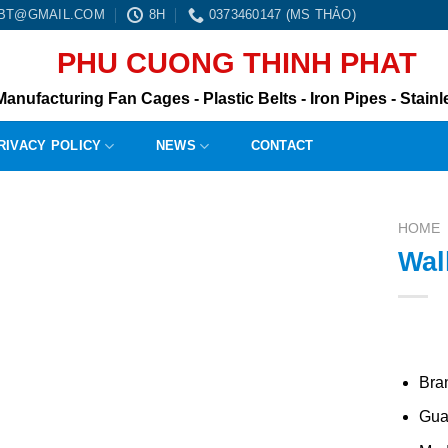
0BT@GMAIL.COM
8H
0373460147 (MS THẢO)
PHU CUONG THINH PHAT
Manufacturing Fan Cages - Plastic Belts - Iron Pipes - Stainle
RIVACY POLICY
NEWS
CONTACT
HOME
Wal
Bra
Gua