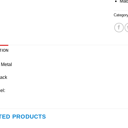
Mad
Categor
TION
 Metal
lack
el:
TED PRODUCTS