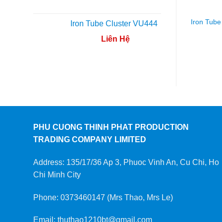
Iron Tube
Iron Tube Cluster VU444
Liên Hệ
PHU CUONG THINH PHAT PRODUCTION
TRADING COMPANY LIMITED
Address: 135/17/36 Ap 3, Phuoc Vinh An, Cu Chi, Ho
Chi Minh City
Phone: 0373460147 (Mrs Thao, Mrs Le)
Email: thuthao1210bt@gmail.com