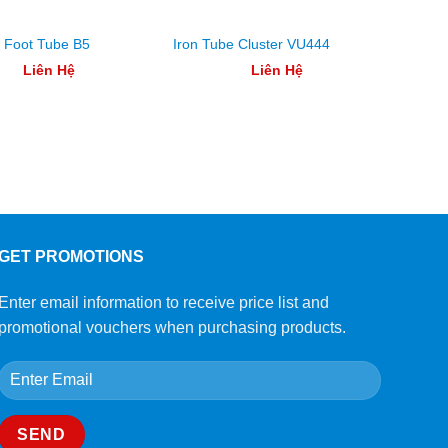
g Foot Tube B5
Iron Tube Cluster VU444
Floor 
Liên Hệ
Liên Hệ
GET PROMOTIONS
Enter email information to receive price list and
promotional vouchers when purchasing products.