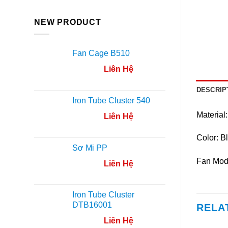
NEW PRODUCT
Fan Cage B510
Liên Hệ
DESCRIP
Iron Tube Cluster 540
Material:
Liên Hệ
Color: B
Sơ Mi PP
Fan Mod
Liên Hệ
Iron Tube Cluster
DTB16001
RELA
Liên Hệ