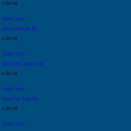
Liên Hệ
Quick View
Wall Fan Body B5
Liên Hệ
Quick View
Iron Tube Cluster 540
Liên Hệ
Quick View
Floor Fan Tube B4
Liên Hệ
Quick View