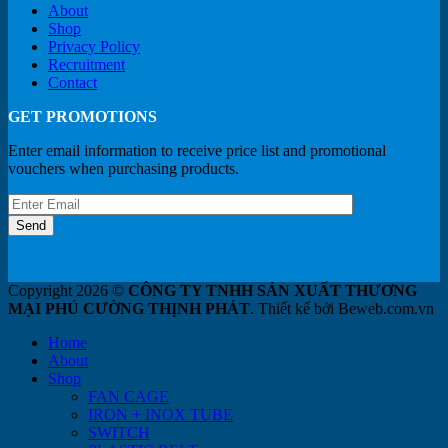
About
Shop
Privacy Policy
Recruitment
Contact
GET PROMOTIONS
Enter email information to receive price list and promotional
vouchers when purchasing products.
Copyright 2026 ©
CÔNG TY TNHH SẢN XUẤT THƯƠNG
MẠI PHÚ CƯỜNG THỊNH PHÁT
. Thiết kế bởi Beweb.com.vn
Home
About
Shop
FAN CAGE
IRON + INOX TUBE
SWITCH