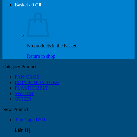
Basket /
0
₫
0
No products in the basket.
Return to shop
Category Product
FAN CAGE
IRON + INOX TUBE
PLASTIC BELT
SWITCH
OTHER
New Product
Fan Cage B510
Liên Hệ