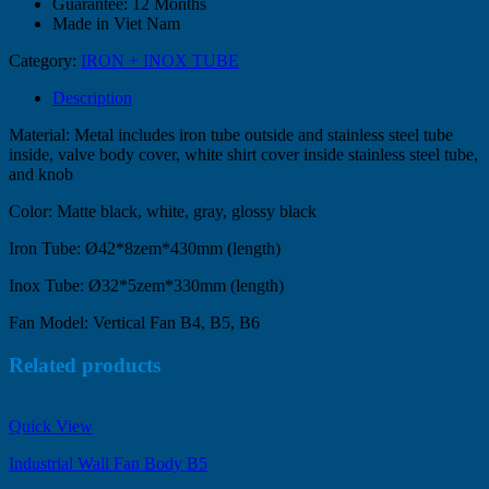
Guarantee: 12 Months
Made in Viet Nam
Category:
IRON + INOX TUBE
Description
Material: Metal includes iron tube outside and stainless steel tube
inside, valve body cover, white shirt cover inside stainless steel tube,
and knob
Color: Matte black, white, gray, glossy black
Iron Tube: Ø42*8zem*430mm (length)
Inox Tube: Ø32*5zem*330mm (length)
Fan Model: Vertical Fan B4, B5, B6
Related products
Quick View
Industrial Wall Fan Body B5