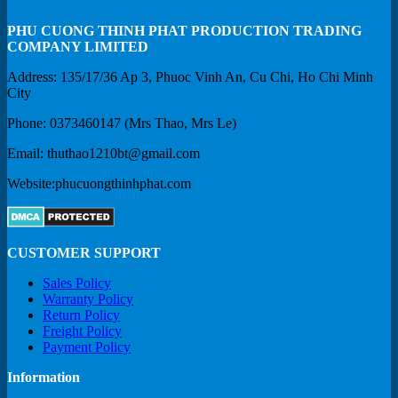
PHU CUONG THINH PHAT PRODUCTION TRADING
COMPANY LIMITED
Address: 135/17/36 Ap 3, Phuoc Vinh An, Cu Chi, Ho Chi Minh
City
Phone: 0373460147 (Mrs Thao, Mrs Le)
Email: thuthao1210bt@gmail.com
Website:phucuongthinhphat.com
CUSTOMER SUPPORT
Sales Policy
Warranty Policy
Return Policy
Freight Policy
Payment Policy
Information