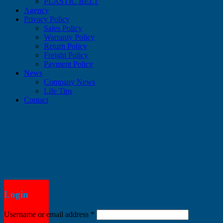
PLASTIC BELT
Agency
Privacy Policy
Sales Policy
Warranty Policy
Return Policy
Freight Policy
Payment Policy
News
Company News
Life Tips
Contact
Login
Username or email address
*