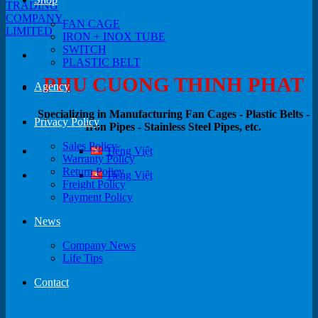
FAN CAGE
IRON + INOX TUBE
SWITCH
PLASTIC BELT
PHU CUONG THINH PHAT
Agency
Specializing in Manufacturing Fan Cages - Plastic Belts -
Privacy Policy
Iron Pipes - Stainless Steel Pipes, etc.
Sales Policy
Tiếng Việt
Warranty Policy
Return Policy
Tiếng Việt
Freight Policy
Payment Policy
News
Company News
Life Tips
Contact