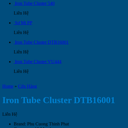
Iron Tube Cluster 540
Liên Hệ
Sơ Mi PP
Liên Hệ
Iron Tube Cluster DTB16001
Liên Hệ
Iron Tube Cluster VU444
Liên Hệ
Home
»
Cửa Hàng
Iron Tube Cluster DTB16001
Liên Hệ
Brand: Phu Cuong Thinh Phat