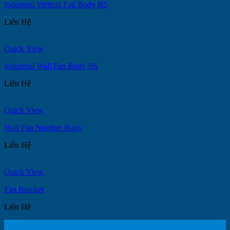
Industrial Vertical Fan Body B5
Liên Hệ
Quick View
Industrial Wall Fan Body B6
Liên Hệ
Quick View
Wall Fan Number Body
Liên Hệ
Quick View
Fan Bracket
Liên Hệ