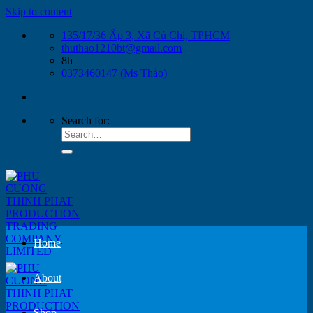
Skip to content
135/17/36 Ấp 3, Xã Củ Chi, TPHCM
thuthao1210bt@gmail.com
8h
0373460147 (Ms Thảo)
Search for:
Home
About
Shop