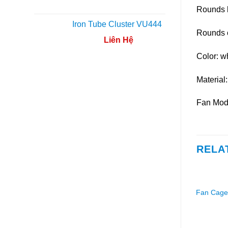
Rounds 
Iron Tube Cluster VU444
Rounds 
Liên Hệ
Color: w
Material:
Fan Mod
RELA
Fan Cage