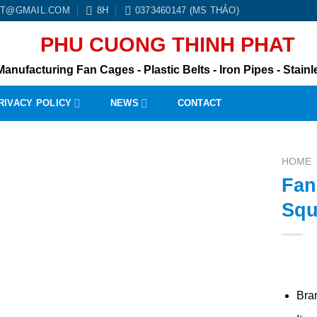
BT@GMAIL.COM
8H
0373460147 (MS THẢO)
PHU CUONG THINH PHAT
Manufacturing Fan Cages - Plastic Belts - Iron Pipes - Stainle
RIVACY POLICY
NEWS
CONTACT
HOME
Fan
Squ
Bra