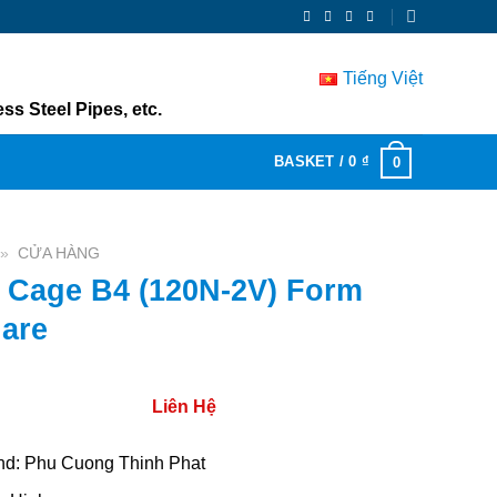
Tiếng Việt
ss Steel Pipes, etc.
BASKET /
0
₫
0
»
CỬA HÀNG
 Cage B4 (120N-2V) Form
are
Liên Hệ
nd: Phu Cuong Thinh Phat