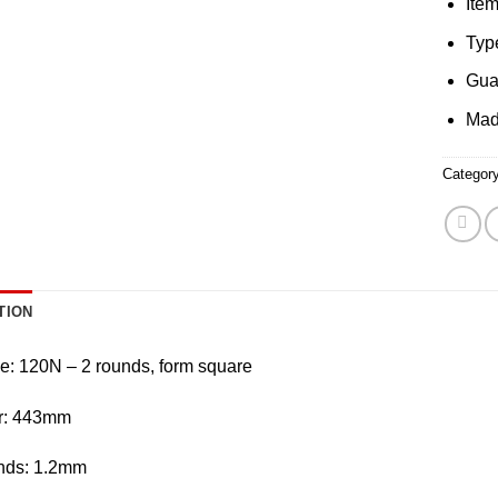
Item
Typ
Gua
Mad
Categor
TION
: 120N – 2 rounds, form square
r: 443mm
nds: 1.2mm