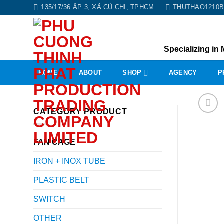
Skip
135/17/36 ẤP 3, XÃ CỦ CHI, TPHCM
THUTHAO1210
to
content
Specializing in 
HOME
ABOUT
SHOP
AGENCY
P
CATEGORY PRODUCT
FAN CAGE
IRON + INOX TUBE
PLASTIC BELT
SWITCH
OTHER