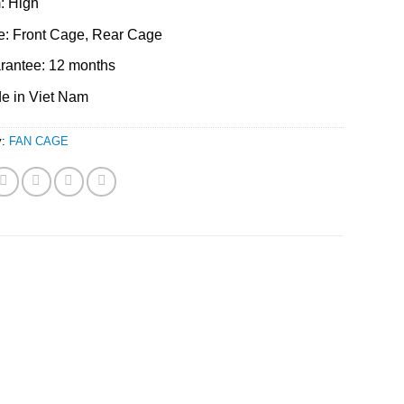
: High
e: Front Cage, Rear Cage
rantee: 12 months
e in Viet Nam
y:
FAN CAGE