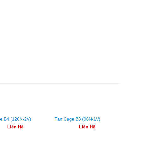
e B4 (120N-2V)
Fan Cage B3 (96N-1V)
Fan Ca
Liên Hệ
Liên Hệ