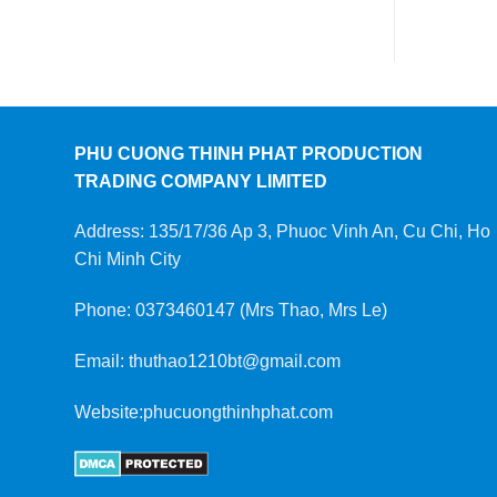
PHU CUONG THINH PHAT PRODUCTION
TRADING COMPANY LIMITED
Address: 135/17/36 Ap 3, Phuoc Vinh An, Cu Chi, Ho
Chi Minh City
Phone: 0373460147 (Mrs Thao, Mrs Le)
Email: thuthao1210bt@gmail.com
Website:phucuongthinhphat.com