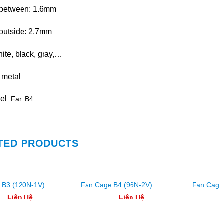
between: 1.6mm
outside: 2.7mm
hite, black, gray,…
 metal
el
: Fan B4
TED PRODUCTS
 B3 (120N-1V)
Fan Cage B4 (96N-2V)
Fan Cag
Liên Hệ
Liên Hệ