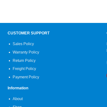
CUSTOMER SUPPORT
Sales Policy
Warranty Policy
Return Policy
Freight Policy
Payment Policy
Information
About