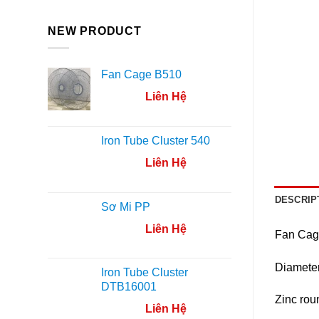
NEW PRODUCT
Fan Cage B510
Liên Hệ
Iron Tube Cluster 540
Liên Hệ
DESCRIP
Sơ Mi PP
Liên Hệ
Fan Cage
Diamete
Iron Tube Cluster
DTB16001
Zinc rou
Liên Hệ