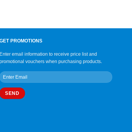
GET PROMOTIONS
Enter email information to receive price list and
promotional vouchers when purchasing products.