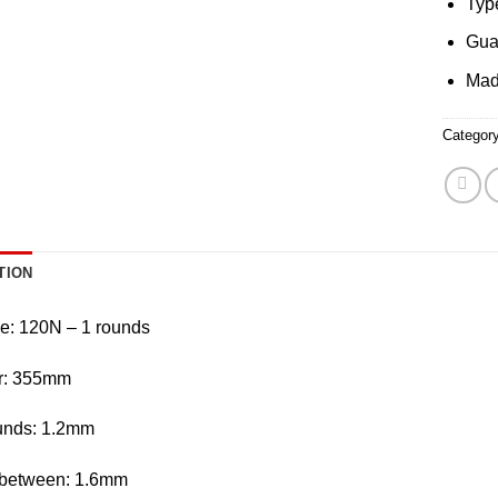
Typ
Gua
Mad
Categor
TION
e: 120N – 1 rounds
r: 355mm
unds: 1.2mm
between: 1.6mm