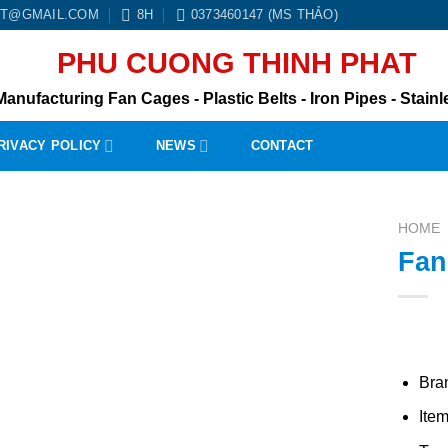
BT@GMAIL.COM
8H
0373460147 (MS THẢO)
PHU CUONG THINH PHAT
Manufacturing Fan Cages - Plastic Belts - Iron Pipes - Stainle
RIVACY POLICY
NEWS
CONTACT
HOME
Fan
Bra
Ite