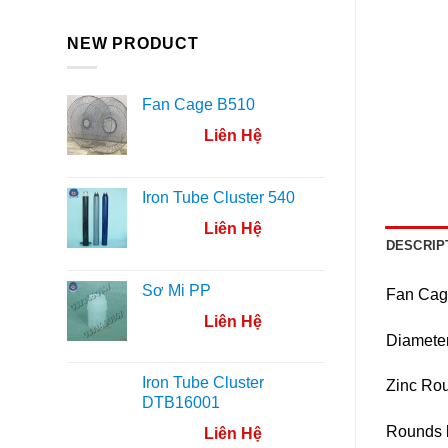
NEW PRODUCT
Fan Cage B510
Liên Hệ
Iron Tube Cluster 540
Liên Hệ
DESCRIP
Sơ Mi PP
Fan Cag
Liên Hệ
Diamete
Iron Tube Cluster
Zinc Ro
DTB16001
Rounds 
Liên Hệ