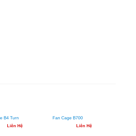
Fan Ca
e B4 Turn
Fan Cage B700
Square
Liên Hệ
Liên Hệ