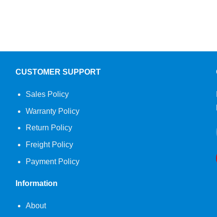
CUSTOMER SUPPORT
Sales Policy
Warranty Policy
Return Policy
Freight Policy
Payment Policy
Information
About