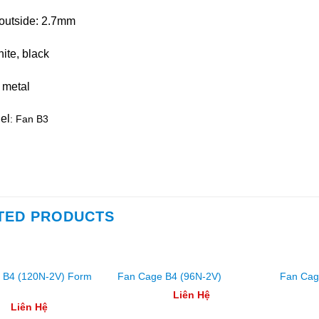
outside: 2.7mm
ite, black
 metal
el
: Fan B3
TED PRODUCTS
 B4 (120N-2V) Form
Fan Cage B4 (96N-2V)
Fan Cag
Liên Hệ
Liên Hệ