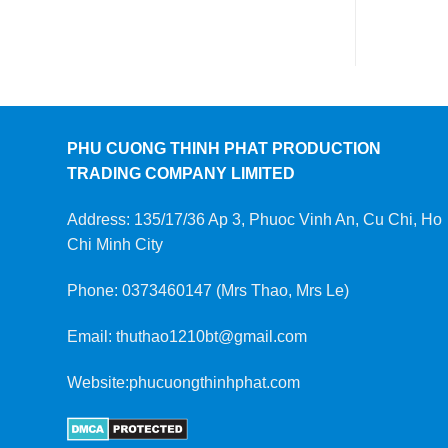
PHU CUONG THINH PHAT PRODUCTION
TRADING COMPANY LIMITED
Address: 135/17/36 Ap 3, Phuoc Vinh An, Cu Chi, Ho
Chi Minh City
Phone: 0373460147 (Mrs Thao, Mrs Le)
Email: thuthao1210bt@gmail.com
Website:phucuongthinhphat.com