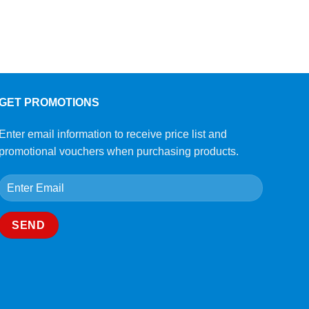
GET PROMOTIONS
Enter email information to receive price list and
promotional vouchers when purchasing products.