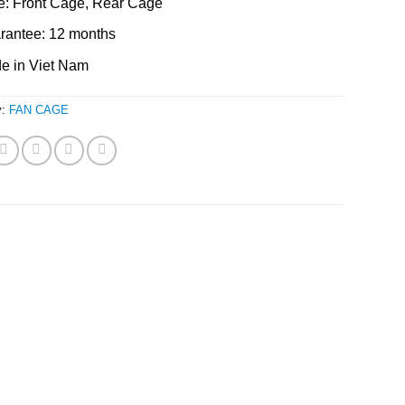
e: Front Cage, Rear Cage
rantee: 12 months
e in Viet Nam
y:
FAN CAGE