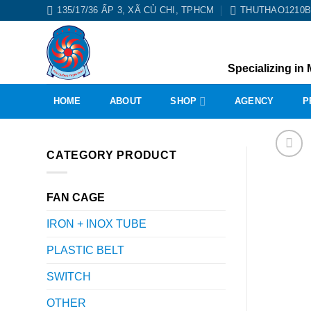
Skip
135/17/36 ẤP 3, XÃ CỦ CHI, TPHCM
THUTHAO1210
to
content
Specializing in 
HOME
ABOUT
SHOP
AGENCY
P
CATEGORY PRODUCT
FAN CAGE
IRON + INOX TUBE
PLASTIC BELT
SWITCH
OTHER