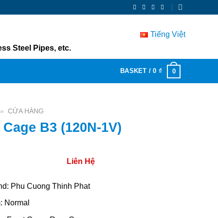
Tiếng Việt
ss Steel Pipes, etc.
BASKET /
0
₫
0
»
CỬA HÀNG
 Cage B3 (120N-1V)
Liên Hệ
nd: Phu Cuong Thinh Phat
m: Normal