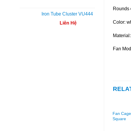
Rounds 
Iron Tube Cluster VU444
Color: wh
Liên Hệ
Material:
Fan Mod
RELA
Fan Cage
Square