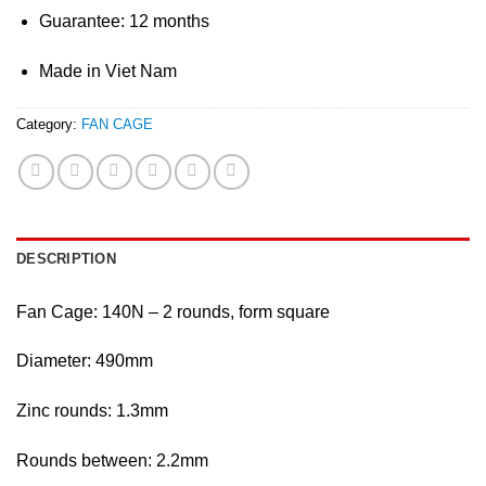
Guarantee: 12 months
Made in Viet Nam
Category:
FAN CAGE
DESCRIPTION
Fan Cage: 140N – 2 rounds, form square
Diameter: 490mm
Zinc rounds: 1.3mm
Rounds between: 2.2mm