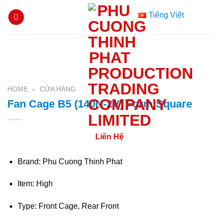
Skip
Tiếng Việt
to
content
HOME
»
CỬA HÀNG
Fan Cage B5 (140N-2V) Form Square
Liên Hệ
Brand: Phu Cuong Thinh Phat
Item: High
Type: Front Cage, Rear Front