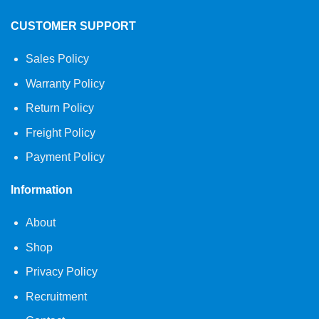
CUSTOMER SUPPORT
Sales Policy
Warranty Policy
Return Policy
Freight Policy
Payment Policy
Information
About
Shop
Privacy Policy
Recruitment