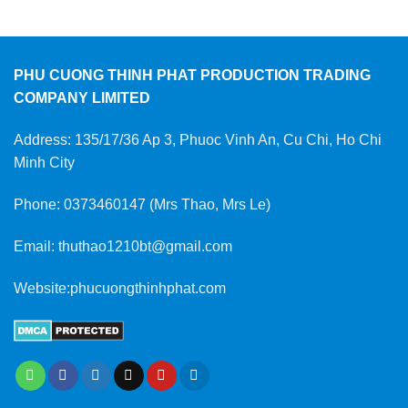
PHU CUONG THINH PHAT PRODUCTION TRADING
COMPANY LIMITED
Address: 135/17/36 Ap 3, Phuoc Vinh An, Cu Chi, Ho Chi
Minh City
Phone: 0373460147 (Mrs Thao, Mrs Le)
Email: thuthao1210bt@gmail.com
Website:phucuongthinhphat.com