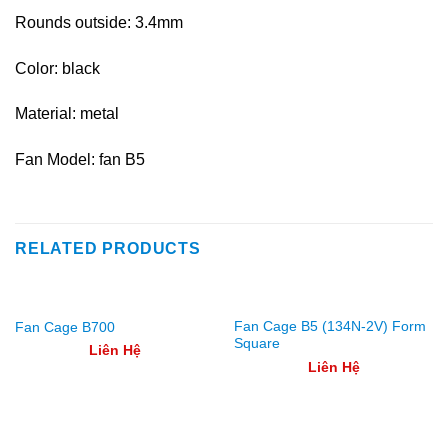
Rounds outside: 3.4mm
Color: black
Material: metal
Fan Model: fan B5
RELATED PRODUCTS
Fan Cage B5 (134N-2V) Form
Fan Cage B700
Square
Liên Hệ
Liên Hệ